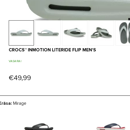
CROCS™ INMOTION LITERIDE FLIP MEN'S
VASARAI
€49,99
Krāsa:
Mirage