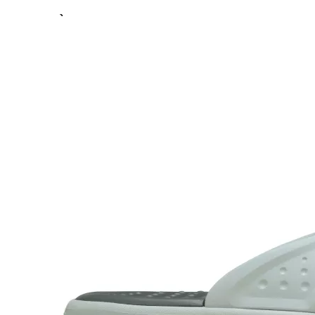
Previous