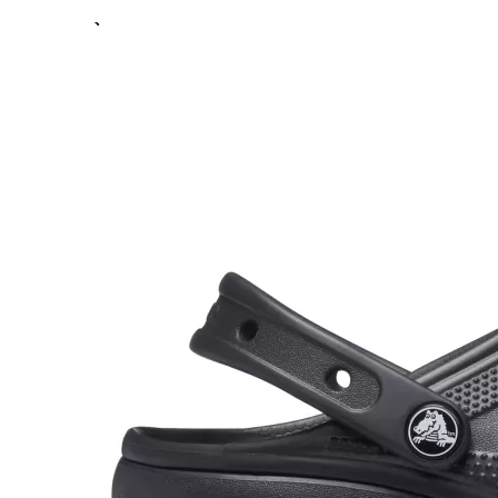
Previous