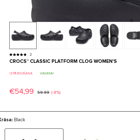
2
CROCS™ CLASSIC PLATFORM CLOG WOMEN'S
IZPĀRDOŠANA
VASARAI
€54,99
59.99
(-8%)
Krāsa:
Black